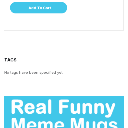
Add To Cart
TAGS
No tags have been specified yet.