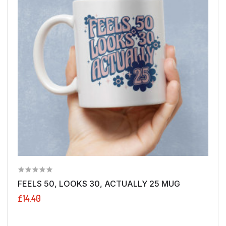
FEELS 50, LOOKS 30, ACTUALLY 25 MUG
£14.40