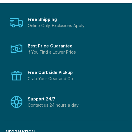
Free Shipping
Online Only. Exclusions Apply
Best Price Guarantee
If You Find a Lower Price
Free Curbside Pickup
Grab Your Gear and Go
Support 24/7
Contact us 24 hours a day
INFORMATION