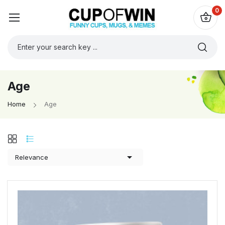
0
Age
Home
Age

Relevance